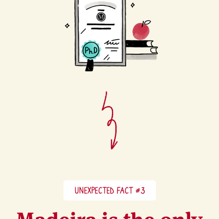
UNEXPECTED FACT #3
Madeira is the only