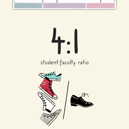
4:1
student:faculty ratio