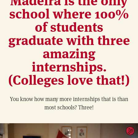
school where 100%
of students
graduate with three
amazing
internships.
(Colleges love that!)
You know how many more internships that is than
most schools? Three!