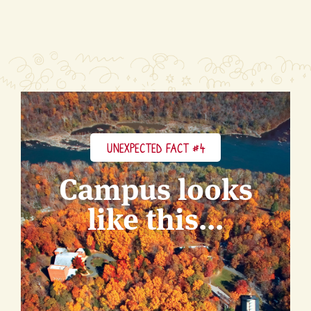
UNEXPECTED FACT #4
Campus looks
like this...