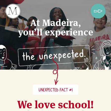
At Madeira,
you’ll experience
UNEXPECTED FACT #1
We love school!