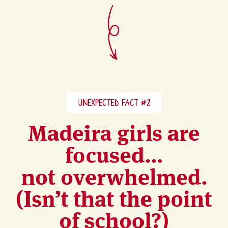
UNEXPECTED FACT #2
Madeira girls are
focused...
not overwhelmed.
(Isn’t that the point
of school?)