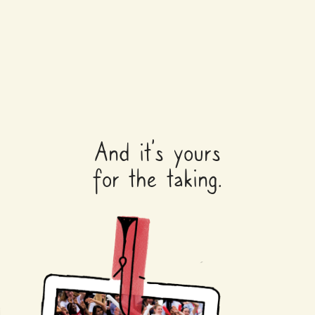
And it’s yours
for the taking.