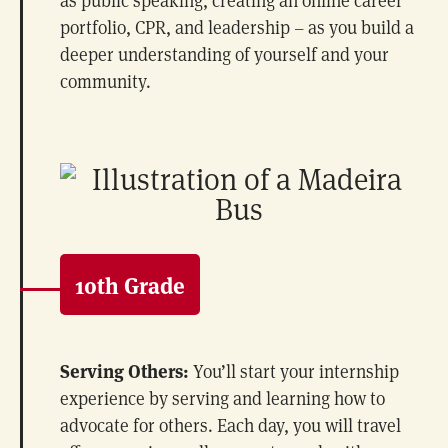
portfolio, CPR, and leadership – as you build a
deeper understanding of yourself and your
community.
10th Grade
Serving Others:
You’ll start your internship
experience by serving and learning how to
advocate for others. Each day, you will travel