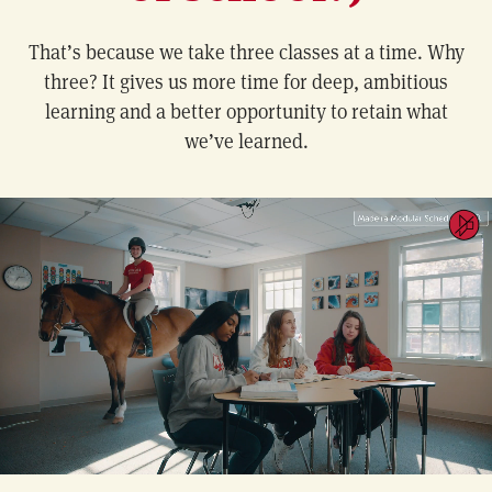
That’s because we take three classes at a time. Why
three? It gives us more time for deep, ambitious
learning and a better opportunity to retain what
we’ve learned.