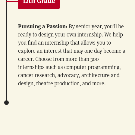
12th Grade
Pursuing a Passion:
By senior year, you’ll be
ready to design your own internship. We help
you find an internship that allows you to
explore an interest that may one day become a
career. Choose from more than 300
internships such as computer programming,
cancer research, advocacy, architecture and
design, theatre production, and more.