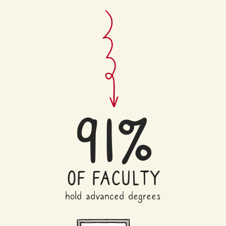
91%
OF FACULTY
hold advanced degrees