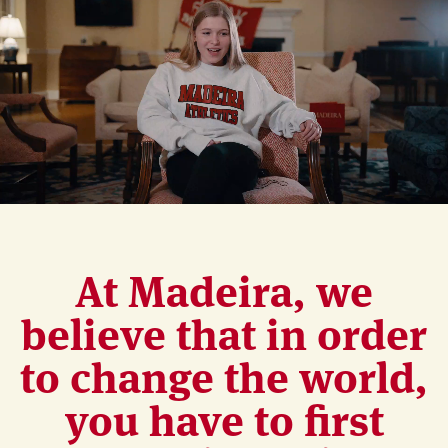
At Madeira, we
believe that in order
to change the world,
you have to first