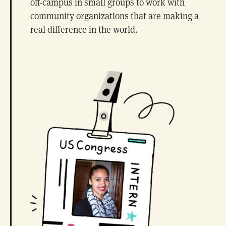
off-campus in small groups to work with
community organizations that are making a
real difference in the world.