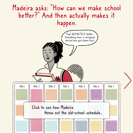
Madeira asks: “How can we make school
better?” And then actually makes it
happen.