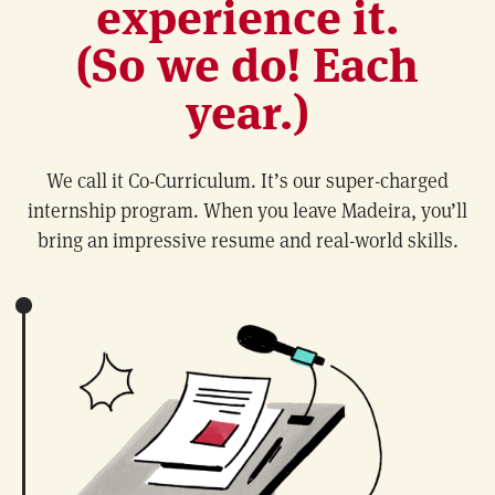
experience it.
(So we do! Each
year.)
We call it Co-Curriculum. It’s our super-charged
internship program. When you leave Madeira, you’ll
bring an impressive resume and real-world skills.