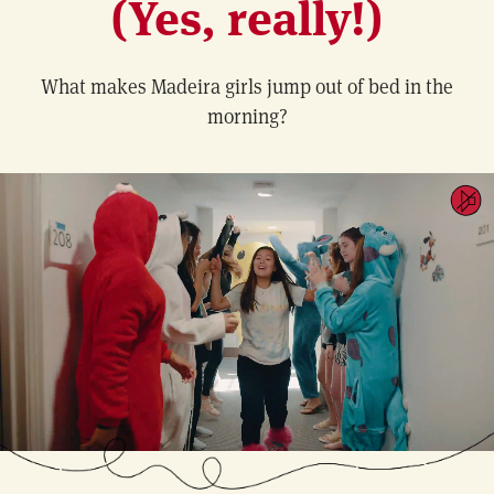
(Yes, really!)
What makes Madeira girls jump out of bed in the
morning?