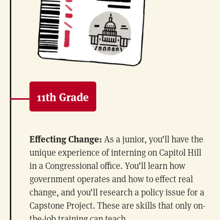
11th Grade
Effecting Change:
As a junior, you’ll have the
unique experience of interning on Capitol Hill
in a Congressional office. You’ll learn how
government operates and how to effect real
change, and you’ll research a policy issue for a
Capstone Project. These are skills that only on-
the-job training can teach.