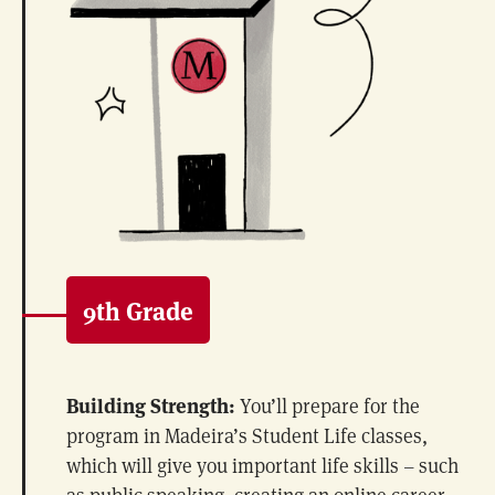
9th Grade
Building Strength:
You’ll prepare for the
program in Madeira’s Student Life classes,
which will give you important life skills – such
as public speaking, creating an online career